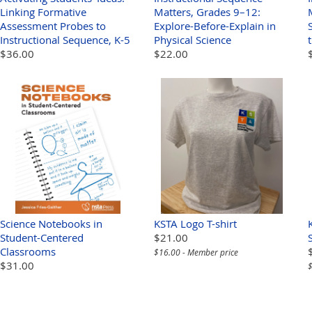
Linking Formative
Matters, Grades 9–12:
Assessment Probes to
Explore-Before-Explain in
Instructional Sequence, K-5
Physical Science
$36.00
$22.00
Science Notebooks in
KSTA Logo T-shirt
Student-Centered
$21.00
Classrooms
$16.00 - Member price
$31.00
$