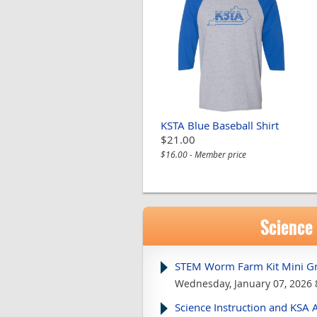
KSTA Blue Baseball Shirt
$21.00
$16.00 - Member price
Science
STEM Worm Farm Kit Mini Gr
Wednesday, January 07, 2026 
Science Instruction and KSA