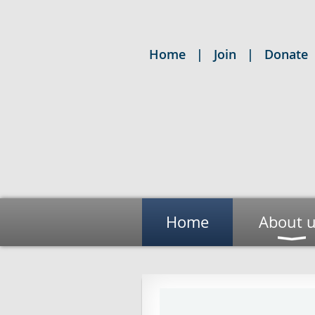
Home
Join
Donate
Home
About 