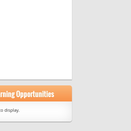
arning Opportunities
o display.