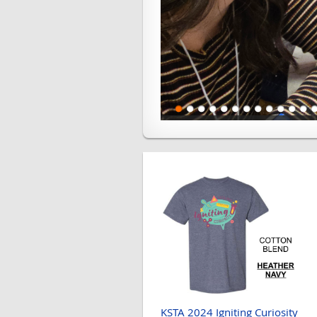
KSTA 2024 Igniting Curiosity