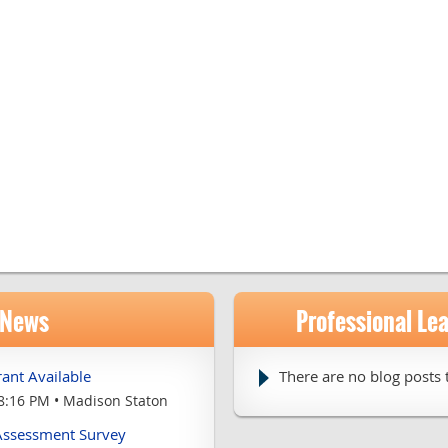
 News
Professional Le
ant Available
There are no blog posts t
8:16 PM
Madison Staton
 Assessment Survey