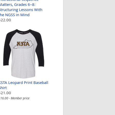
Matters, Grades 6–8:
Structuring Lessons With
the NGSS in Mind
$22.00
KSTA Leopard Print Baseball
Shirt
$21.00
16.00 - Member price