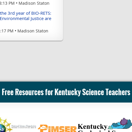
8:13 PM
Madison Staton
 the 3rd year of BIO-RETS:
Environmental Justice are
6:17 PM
Madison Staton
Free Resources for Kentucky Science Teachers