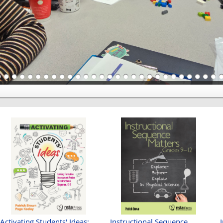
Activating Students' Ideas:
Instructional Sequence