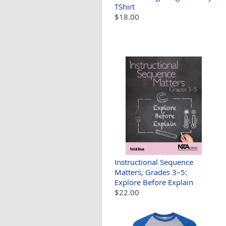
TShirt
$18.00
Instructional Sequence
Matters, Grades 3–5:
Explore Before Explain
$22.00