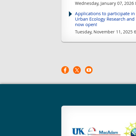
Wednesday, January 07, 2026 
Applications to participate in
Urban Ecology Research and 
now open!
Tuesday, November 11, 2025 