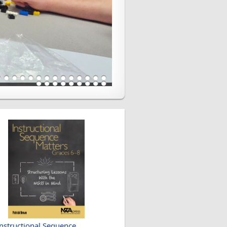
Instructional Sequence