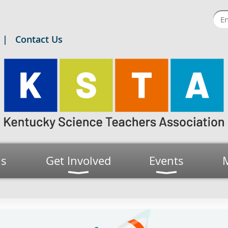
Contact Us
us
Get Involved
Events