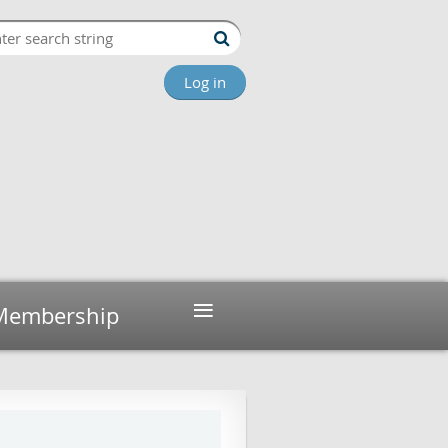
Log in
≡
Membership