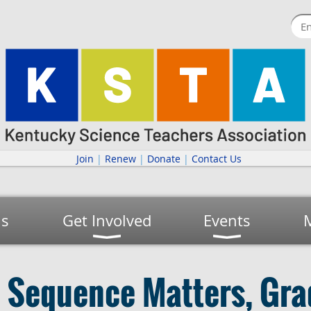
Join
|
Renew
|
Donate
|
Contact Us
us
Get Involved
Events
l Sequence Matters, Gra