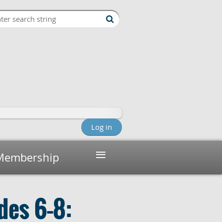
Log in
≡
Membership
des 6–8: