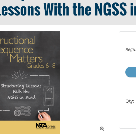
Lessons With the NGSS 
Regul
Qty:
