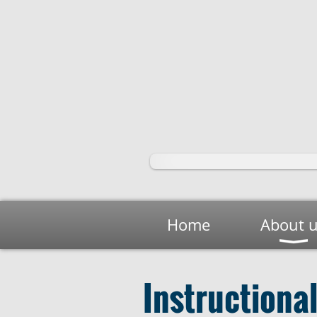
Home
About 
Instructiona