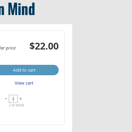
in Mind
$22.00
ar price
Add to cart
View cart
2
in stock