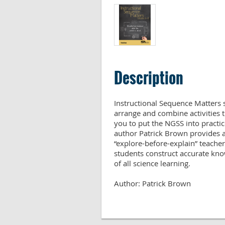
Description
Instructional Sequence Matters 
arrange and combine activities t
you to put the NGSS into practic
author Patrick Brown provides a
“explore-before-explain” teacher
students construct accurate kno
of all science learning.

Author: Patrick Brown