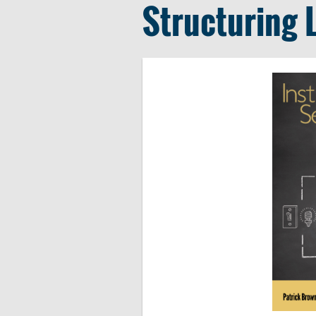
Structuring 