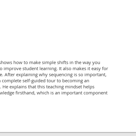
shows how to make simple shifts in the way you 
o improve student learning. It also makes it easy for 
e. After explaining why sequencing is so important, 
 complete self-guided tour to becoming an 
. He explains that this teaching mindset helps 
wledge firsthand, which is an important component 