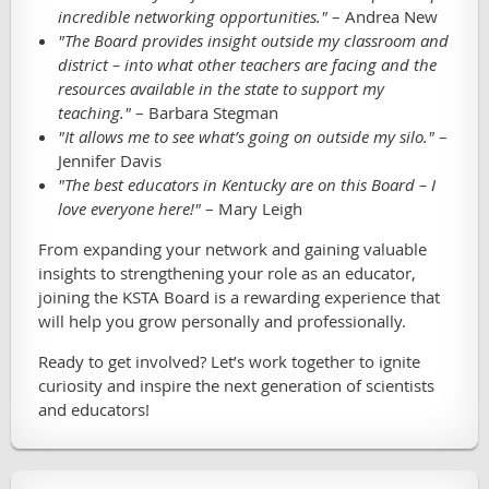
incredible networking opportunities."
– Andrea New
"The Board provides insight outside my classroom and
district – into what other teachers are facing and the
resources available in the state to support my
teaching."
– Barbara Stegman
"It allows me to see what’s going on outside my silo."
–
Jennifer Davis
"The best educators in Kentucky are on this Board – I
love everyone here!"
– Mary Leigh
From expanding your network and gaining valuable
insights to strengthening your role as an educator,
joining the KSTA Board is a rewarding experience that
will help you grow personally and professionally.
Ready to get involved? Let’s work together to ignite
curiosity and inspire the next generation of scientists
and educators!