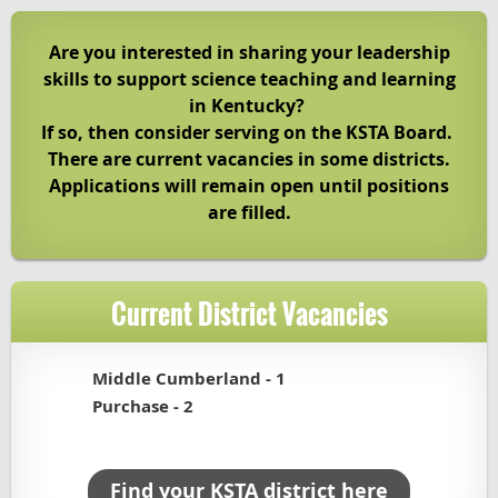
Are you interested in sharing your leadership
skills to support science teaching and learning
in Kentucky?
If so, then consider serving on the KSTA Board.
There are current vacancies in some districts.
Applications will remain open until positions
are filled.
Current District Vacancies
Middle Cumberland - 1
Purchase - 2
Find your KSTA district here