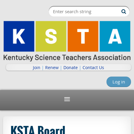
Join
|
Renew
|
Donate
|
Contact Us
Log in
KSTA Board