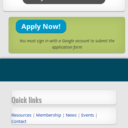
Apply Now!
You must sign in with a Google account to submit the
application form
Quick links
Resources
|
Membership
|
News
|
Events
|
Contact