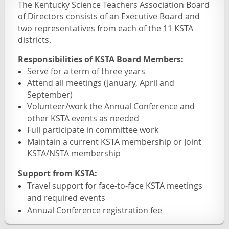
The Kentucky Science Teachers Association Board
of Directors consists of an Executive Board and
two representatives from each of the 11 KSTA
districts.
Responsibilities of KSTA Board Members:
Serve for a term of three years
Attend all meetings (January, April and
September)
Volunteer/work the Annual Conference and
other KSTA events as needed
Full participate in committee work
Maintain a current KSTA membership or Joint
KSTA/NSTA membership
Support from KSTA:
Travel support for face-to-face KSTA meetings
and required events
Annual Conference registration fee