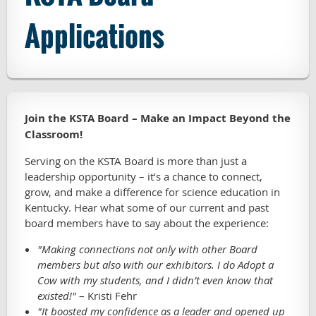
Applications
Join the KSTA Board – Make an Impact Beyond the
Classroom!
Serving on the KSTA Board is more than just a
leadership opportunity – it’s a chance to connect,
grow, and make a difference for science education in
Kentucky. Hear what some of our current and past
board members have to say about the experience:
"Making connections not only with other Board
members but also with our exhibitors. I do Adopt a
Cow with my students, and I didn’t even know that
existed!"
– Kristi Fehr
"It boosted my confidence as a leader and opened up