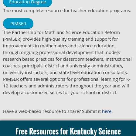
Education Degree
The most complete resource for teacher education programs.
PIMSER
The Partnership for Math and Science Education Reform
(PIMSER) provides high-quality training and support for
improvements in mathematics and science education,
through ongoing professional development that models
research based practices for classroom teachers, instructional
coaches, principals, district and university administrators,
university instructors, and state level education consultants.
PIMSER offers several options for professional learning for K-
12 teachers and administrators throughout the year and will
develop a customized series for your school or district.
Have a web-based resource to share? Submit it
here
.
Free Resources for Kentucky Science