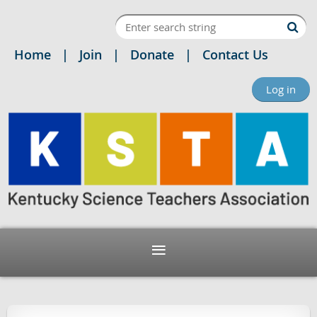
Home
Join
Donate
Contact Us
Log in