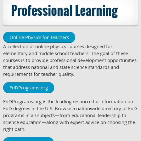
Professional Learning
Online Physics for Teachers
A collection of online physics courses designed for
elementary and middle school teachers. The goal of these
courses is to provide professional development opportunities
that address national and state science standards and
requirements for teacher quality.
EdDPrograms.org
EdDPrograms.org is the leading resource for information on
EdD degrees in the U.S. Browse a nationwide directory of EdD
programs in all subjects—from educational leadership to
science education—along with expert advice on choosing the
right path.