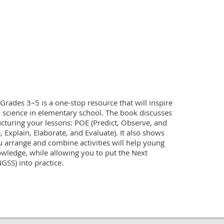
Grades 3–5 is a one-stop resource that will inspire 
science in elementary school. The book discusses 
cturing your lessons: POE (Predict, Observe, and 
 Explain, Elaborate, and Evaluate). It also shows 
 arrange and combine activities will help young 
wledge, while allowing you to put the Next 
SS) into practice.
