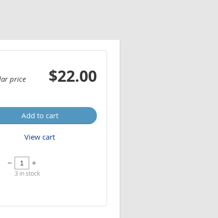
$22.00
ar price
Add to cart
View cart
3
in stock