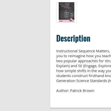
Description
Instructional Sequence Matters, 
you to reimagine how you teach 
two popular approaches for stru
Explain) and 5E (Engage, Explore,
how simple shifts in the way you
students construct firsthand kno
Generation Science Standards (NG
Author: Patrick Brown