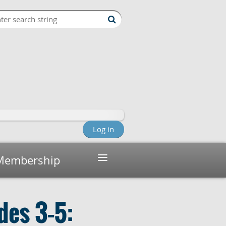
Log in
≡
Membership
des 3–5: