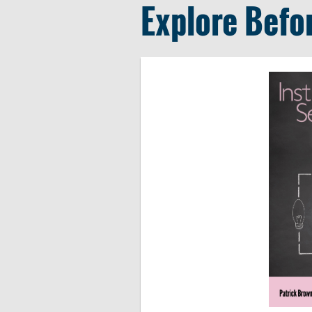
Explore Befo