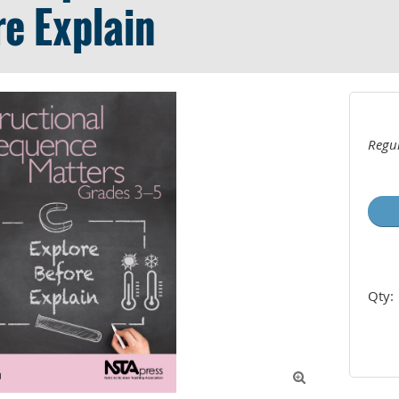
re Explain
Regul
Qty:
