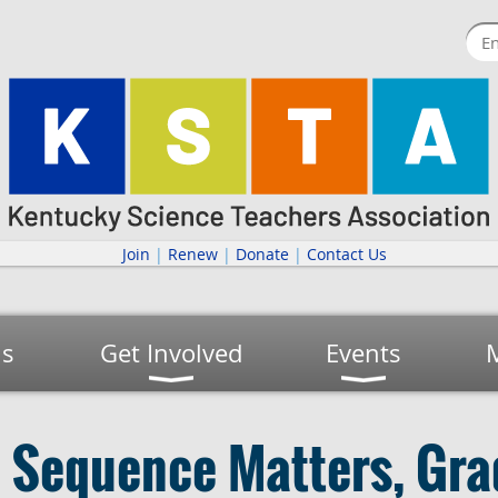
Join
|
Renew
|
Donate
|
Contact Us
us
Get Involved
Events
l Sequence Matters, Gra