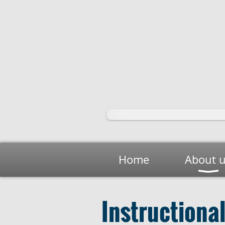
Home
About 
Instructiona