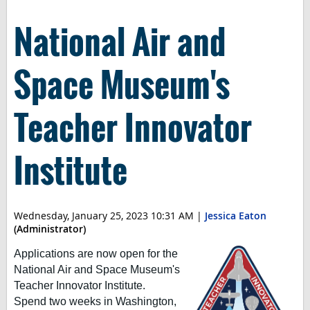
National Air and
Space Museum's
Teacher Innovator
Institute
Wednesday, January 25, 2023 10:31 AM
|
Jessica Eaton
(Administrator)
Applications are now open for the
National Air and Space Museum's
Teacher Innovator Institute.
Spend two weeks in Washington,