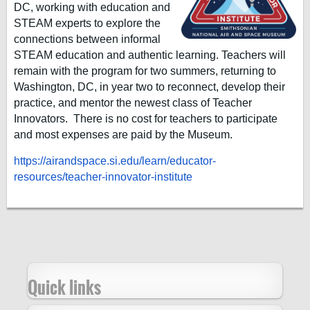
DC, working with education and
STEAM experts to explore the
connections between informal
STEAM education and authentic learning. Teachers will
remain with the program for two summers, returning to
Washington, DC, in year two to reconnect, develop their
practice, and mentor the newest class of Teacher
Innovators. There is no cost for teachers to participate
and most expenses are paid by the Museum.
https://airandspace.si.edu/learn/educator-
resources/teacher-innovator-institute
Quick links