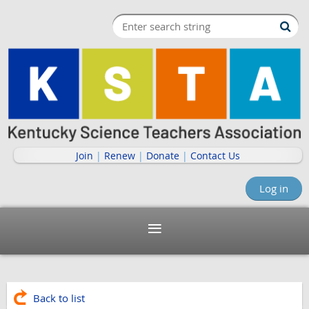
Join
|
Renew
|
Donate
|
Contact Us
Log in
Back to list