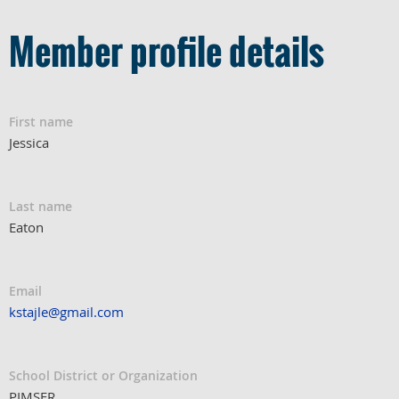
Member profile details
First name
Jessica
Last name
Eaton
Email
kstajle@gmail.com
School District or Organization
PIMSER