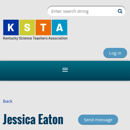
Log in
Back
Jessica Eaton