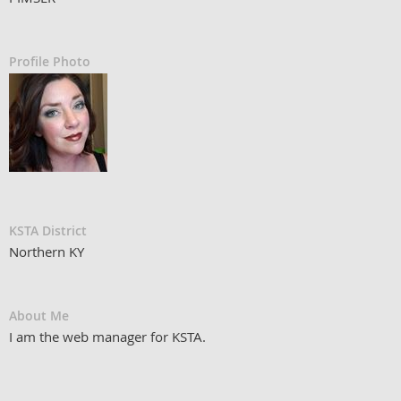
Profile Photo
KSTA District
Northern KY
About Me
I am the web manager for KSTA.