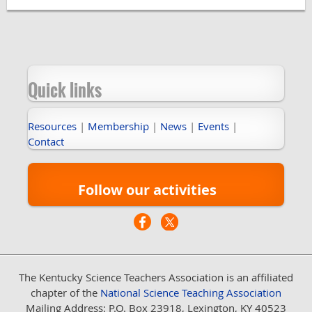
Quick links
Resources
|
Membership
|
News
|
Events
|
Contact
Follow our activities
The Kentucky Science Teachers Association
is an affiliated
chapter of the
National Science Teaching Association
Mailing Address: P.O. Box 23918, Lexington, KY 40523