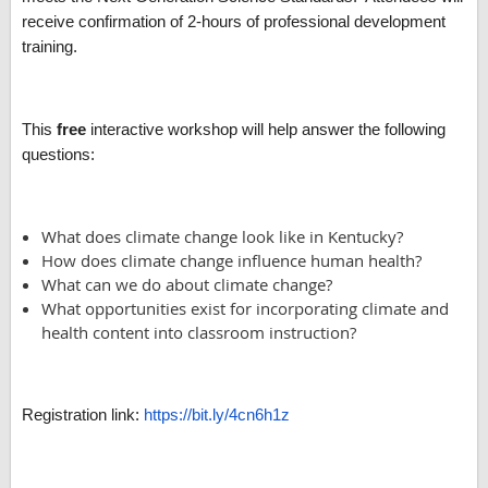
receive confirmation of 2-hours of professional development
training.
This
free
interactive workshop will help answer the following
questions:
What does climate change look like in Kentucky?
How does climate change influence human health?
What can we do about climate change?
What opportunities exist for incorporating climate and
health content into classroom instruction?
Registration link:
https://bit.ly/4cn6h1z