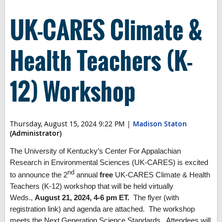
UK-CARES Climate &
Health Teachers (K-
12) Workshop
Thursday, August 15, 2024 9:22 PM
|
Madison Staton
(Administrator)
The University of Kentucky’s Center For Appalachian
Research in Environmental Sciences (UK-CARES) is excited
nd
to announce the 2
annual
free
UK-CARES Climate & Health
Teachers (K-12) workshop that will be held virtually
Weds.,
August 21, 2024, 4-6 pm ET.
The flyer (with
registration link) and agenda are attached. The workshop
meets the Next Generation Science Standards. Attendees will