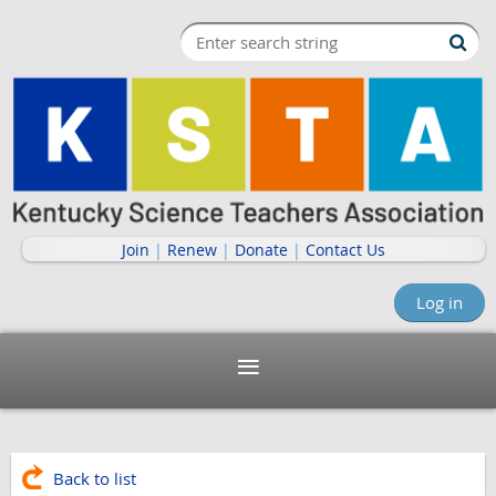
Join
|
Renew
|
Donate
|
Contact Us
Log in
Back to list