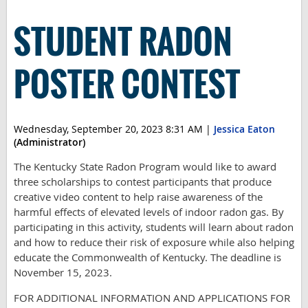
STUDENT RADON
POSTER CONTEST
Wednesday, September 20, 2023 8:31 AM
|
Jessica Eaton
(Administrator)
The Kentucky State Radon Program would like to award
three scholarships to contest participants that produce
creative video content to help raise awareness of the
harmful effects of elevated levels of indoor radon gas. By
participating in this activity, students will learn about radon
and how to reduce their risk of exposure while also helping
educate the Commonwealth of Kentucky. The deadline is
November 15, 2023.
FOR ADDITIONAL INFORMATION AND APPLICATIONS FOR