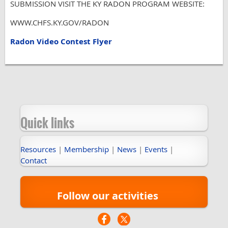
SUBMISSION VISIT THE KY RADON PROGRAM WEBSITE:
WWW.CHFS.KY.GOV/RADON
Radon Video Contest Flyer
Quick links
Resources
|
Membership
|
News
|
Events
|
Contact
Follow our activities