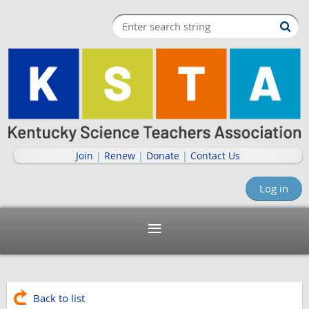
Join
|
Renew
|
Donate
|
Contact Us
Log in
Back to list