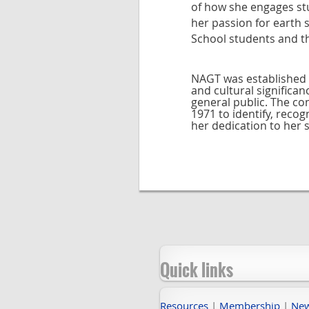
of how she engages stu
her passion for earth
School students and t
NAGT was established 
and cultural significa
general public. The c
1971 to identify, rec
her dedication to her 
Quick links
Resources
|
Membership
|
Ne