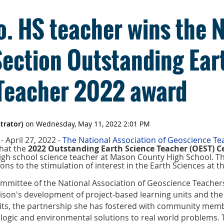
. HS teacher wins the 
Section Outstanding Ear
Teacher 2022 award
 April 27, 2022 -
The National Association of Geoscience T
hat the
2022 Outstanding Earth Science Teacher (OEST) C
high school science teacher at Mason County High School. Th
ons to the stimulation of interest in the Earth Sciences at th
mmittee of the National Association of Geoscience Teachers
son's development of project-based learning units and the 
ts, the partnership she has fostered with community mem
logic and environmental solutions to real world problems. 