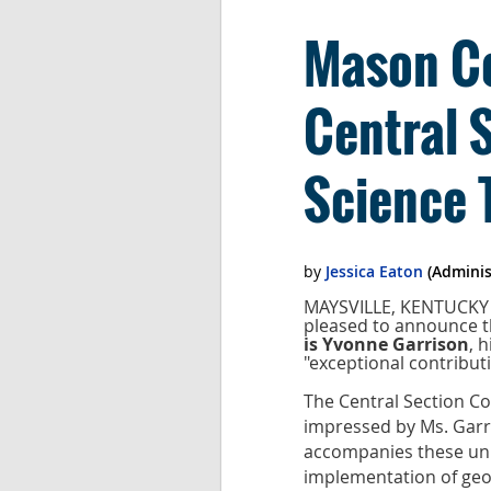
Mason Co
Central 
Science 
MAYSVILLE, KENTUCKY -
pleased to announce t
is Yvonne Garrison
, 
"exceptional contributi
The Central Section Co
impressed by Ms. Garri
accompanies these uni
implementation of geo