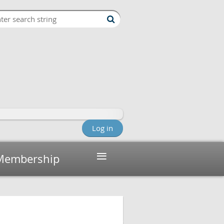
Log in
≡
Membership