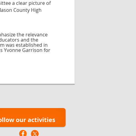
tee a clear picture of
 Mason County High
phasize the relevance
educators and the
am was established in
ds Yvonne Garrison for
ollow our activities