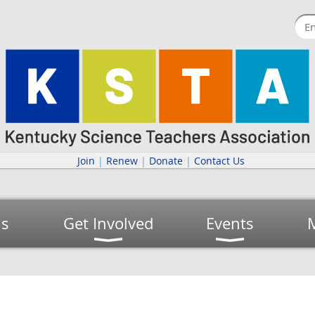
Join
|
Renew
|
Donate
|
Contact Us
us
Get Involved
Events