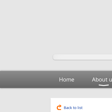
Home
About 
Back to list