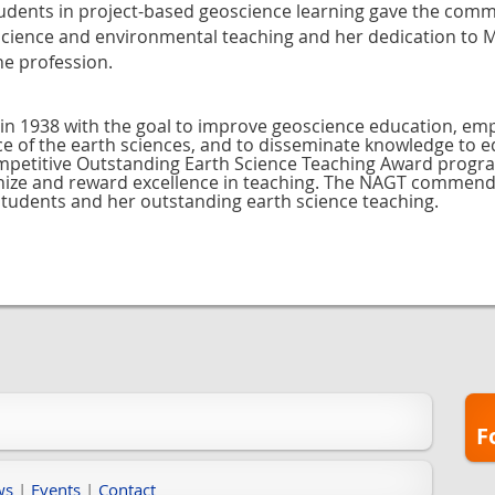
dents in project-based geoscience learning gave the commit
 science and environmental teaching and her dedication to
he profession.
in 1938 with the goal to improve geoscience education, em
nce of the earth sciences, and to disseminate knowledge to 
ompetitive Outstanding Earth Science Teaching Award progr
ognize and reward excellence in teaching. The NAGT commen
students and her outstanding earth science teaching.
F
ws
|
Events
|
Contact