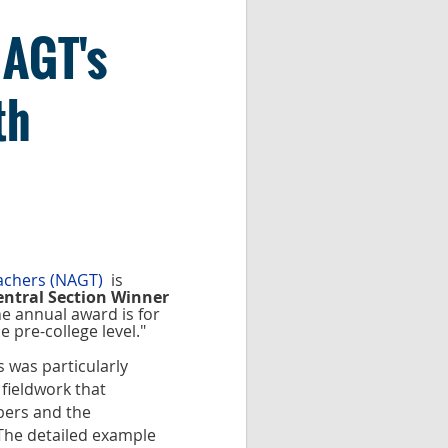
NAGT's
th
eachers (NAGT)
is
entral Section Winner
e annual award is for
e pre-college level."
 was particularly
fieldwork that
bers and the
The detailed example