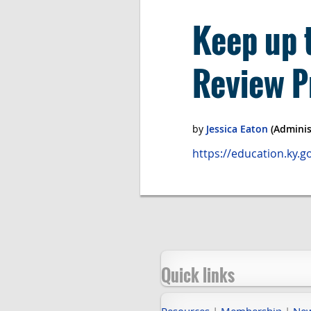
Keep up 
Review P
https://education.ky.
Quick links
Resources
|
Membership
|
Ne