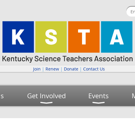
Join
|
Renew
|
Donate
|
Contact Us
us
Get Involved
Events