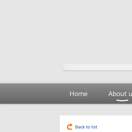
Home
About 
Back to list