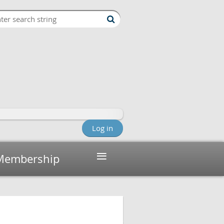
Log in
≡
Membership