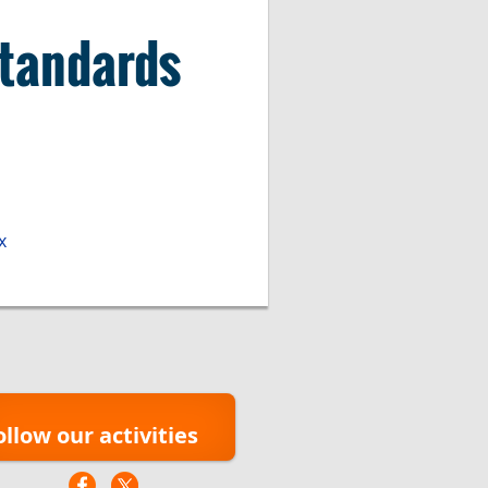
Standards
x
ollow our activities