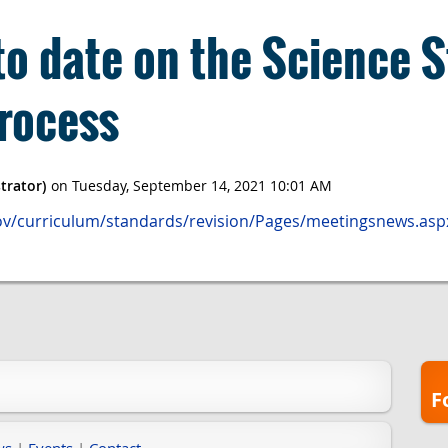
to date on the Science 
rocess
gov/curriculum/standards/revision/Pages/meetingsnews.asp
F
ws
|
Events
|
Contact