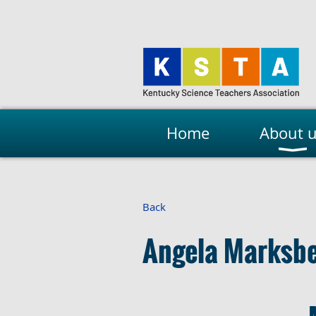
Home
About 
Back
Angela Marksbe