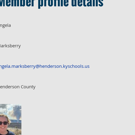
Member profile details
ngela
arksberry
ngela.marksberry@henderson.kyschools.us
enderson County