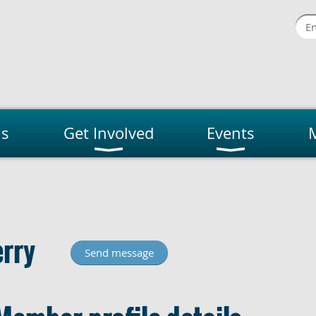
us
Get Involved
Events
rry