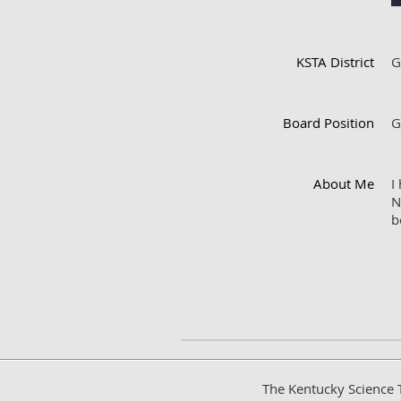
KSTA District
G
Board Position
G
About Me
I
N
b
The Kentucky Science 