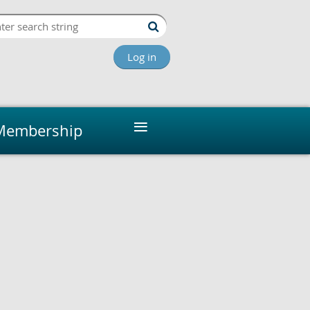
Log in
≡
Membership