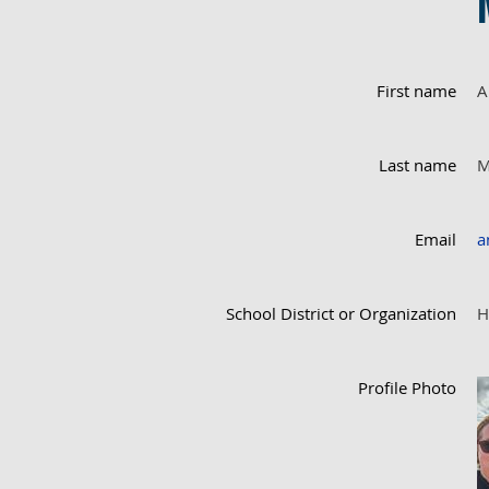
First name
A
Last name
M
Email
a
School District or Organization
H
Profile Photo