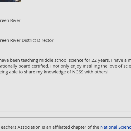
reen River
reen River District Director
 have been teaching middle school science for 22 years. I have a 
ationally board certified. I not only enjoy instilling the love of s
eing able to share my knowledge of NGSS with others!
Teachers Association
is an affiliated chapter of the
National Scien