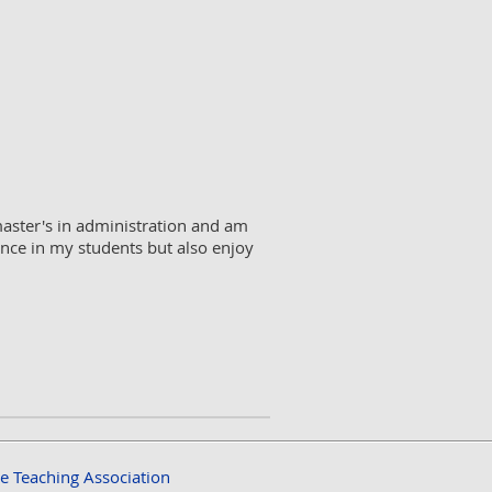
master's in administration and am
cience in my students but also enjoy
ce Teaching Association