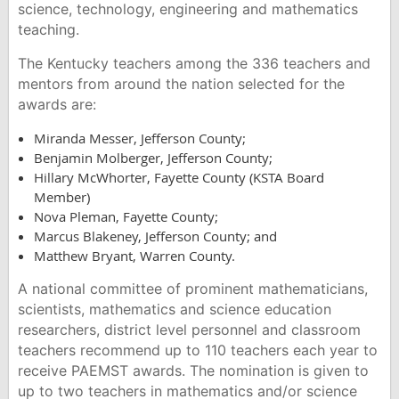
science, technology, engineering and mathematics
teaching.
The Kentucky teachers among the 336 teachers and
mentors from around the nation selected for the
awards are:
Miranda Messer, Jefferson County;
Benjamin Molberger, Jefferson County;
Hillary McWhorter, Fayette County (KSTA Board
Member)
Nova Pleman, Fayette County;
Marcus Blakeney, Jefferson County; and
Matthew Bryant, Warren County.
A national committee of prominent mathematicians,
scientists, mathematics and science education
researchers, district level personnel and classroom
teachers recommend up to 110 teachers each year to
receive PAEMST awards. The nomination is given to
up to two teachers in mathematics and/or science