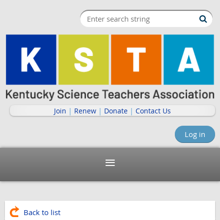
Join
|
Renew
|
Donate
|
Contact Us
Log in
Back to list