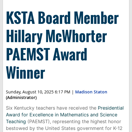
KSTA Board Member
Hillary McWhorter
PAEMST Award
Winner
Sunday, August 10, 2025 6:17 PM
|
Madison Staton
(Administrator)
Six Kentucky teachers have received the
Presidential
Award for Excellence in Mathematics and Science
Teaching
(PAEMST), representing the highest honor
bestowed by the United States government for K-12