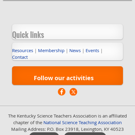
Quick links
Resources
|
Membership
|
News
|
Events
|
Contact
Follow our activities
The Kentucky Science Teachers Association
is an affiliated
chapter of the
National Science Teaching Association
Mailing Address: P.O. Box 23918, Lexington, KY 40523