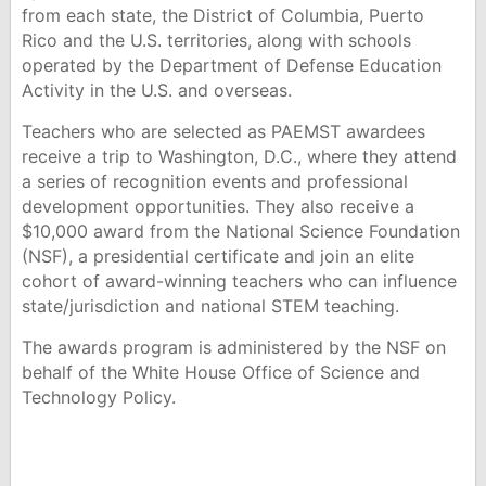
from each state, the District of Columbia, Puerto
Rico and the U.S. territories, along with schools
operated by the Department of Defense Education
Activity in the U.S. and overseas.
Teachers who are selected as PAEMST awardees
receive a trip to Washington, D.C., where they attend
a series of recognition events and professional
development opportunities. They also receive a
$10,000 award from the National Science Foundation
(NSF), a presidential certificate and join an elite
cohort of award-winning teachers who can influence
state/jurisdiction and national STEM teaching.
The awards program is administered by the NSF on
behalf of the White House Office of Science and
Technology Policy.