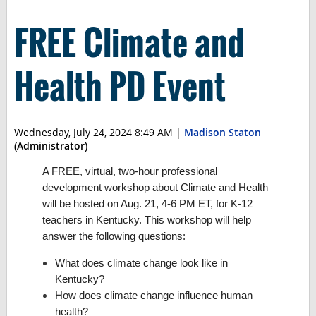
FREE Climate and
Health PD Event
Wednesday, July 24, 2024 8:49 AM
|
Madison Staton
(Administrator)
A FREE, virtual, two-hour professional
development workshop about Climate and Health
will be hosted on Aug. 21, 4-6 PM ET, for K-12
teachers in Kentucky. This workshop will help
answer the following questions:
What does climate change look like in
Kentucky?
How does climate change influence human
health?