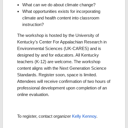
What can we do about climate change?
What opportunities exists for incorporating
climate and health content into classroom
instruction?
The workshop is hosted by the University of
Kentucky’s Center For Appalachian Research in
Environmental Sciences (UK-CARES) and is
designed by and for educators. All Kentucky
teachers (K-12) are welcome. The workshop
content aligns with the Next Generation Science
Standards. Register soon, space is limited.
Attendees will receive confirmation of two hours of
professional development upon completion of an
online evaluation.
To register, contact organizer
Kelly Kennoy
.