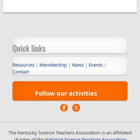
Quick links
Resources
|
Membership
|
News
|
Events
|
Contact
Follow our activities
The Kentucky Science Teachers Association
is an affiliated
chapter of the
National Science Teaching Association