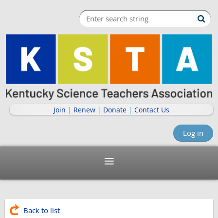
Join
|
Renew
|
Donate
|
Contact Us
Log in
Back to list