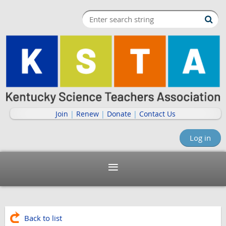
Join
|
Renew
|
Donate
|
Contact Us
Log in
Back to list