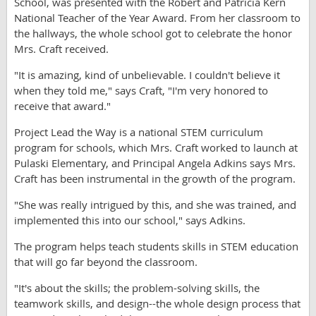
School, was presented with the Robert and Patricia Kern
National Teacher of the Year Award. From her classroom to
the hallways, the whole school got to celebrate the honor
Mrs. Craft received.
"It is amazing, kind of unbelievable. I couldn't believe it
when they told me," says Craft, "I'm very honored to
receive that award."
Project Lead the Way is a national STEM curriculum
program for schools, which Mrs. Craft worked to launch at
Pulaski Elementary, and Principal Angela Adkins says Mrs.
Craft has been instrumental in the growth of the program.
"She was really intrigued by this, and she was trained, and
implemented this into our school," says Adkins.
The program helps teach students skills in STEM education
that will go far beyond the classroom.
"It's about the skills; the problem-solving skills, the
teamwork skills, and design--the whole design process that