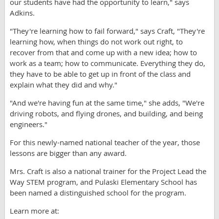
our students have had the opportunity to learn," says
Adkins.
"They're learning how to fail forward," says Craft, "They're
learning how, when things do not work out right, to
recover from that and come up with a new idea; how to
work as a team; how to communicate. Everything they do,
they have to be able to get up in front of the class and
explain what they did and why."
"And we're having fun at the same time," she adds, "We're
driving robots, and flying drones, and building, and being
engineers."
For this newly-named national teacher of the year, those
lessons are bigger than any award.
Mrs. Craft is also a national trainer for the Project Lead the
Way STEM program, and Pulaski Elementary School has
been named a distinguished school for the program.
Learn more at: