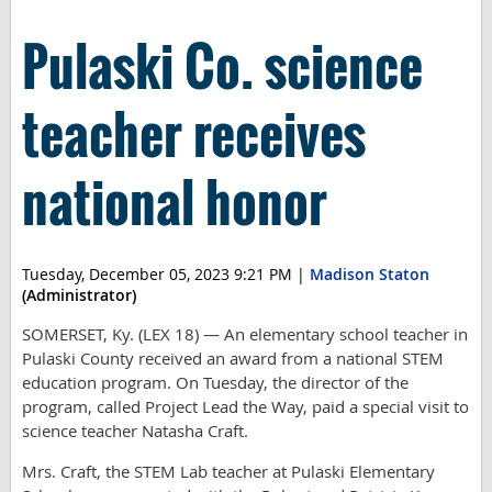
Pulaski Co. science
teacher receives
national honor
Tuesday, December 05, 2023 9:21 PM
|
Madison Staton
(Administrator)
SOMERSET, Ky. (LEX 18) — An elementary school teacher in
Pulaski County received an award from a national STEM
education program. On Tuesday, the director of the
program, called Project Lead the Way, paid a special visit to
science teacher Natasha Craft.
Mrs. Craft, the STEM Lab teacher at Pulaski Elementary