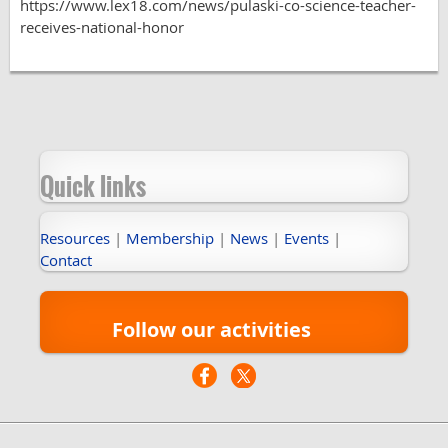
https://www.lex18.com/news/pulaski-co-science-teacher-
receives-national-honor
Quick links
Resources
|
Membership
|
News
|
Events
|
Contact
Follow our activities